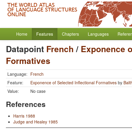
Home
Features
Chapters
Languages
Refere
Datapoint
French
/
Exponence of
Formatives
Language:
French
Feature:
Exponence of Selected Inflectional Formatives
by
Balt
Value:
No case
References
Harris 1988
Judge and Healey 1985