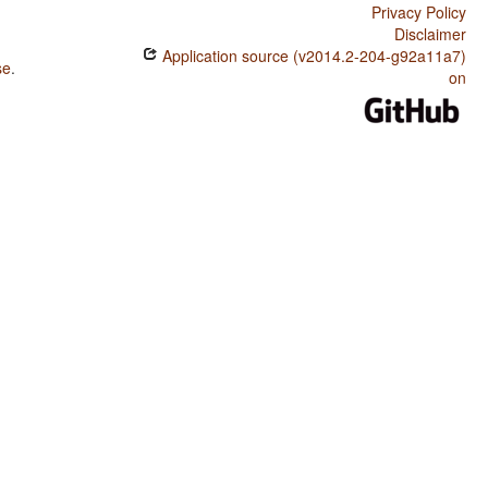
Privacy Policy
Disclaimer
Application source (v2014.2-204-g92a11a7)
se
.
on