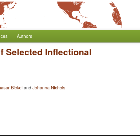
nces
Authors
 Selected Inflectional
hasar Bickel
and
Johanna Nichols