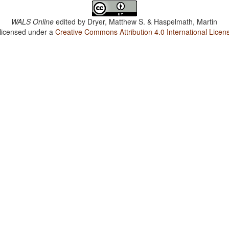
WALS Online
edited by
Dryer, Matthew S. & Haspelmath, Martin
 licensed under a
Creative Commons Attribution 4.0 International Licen