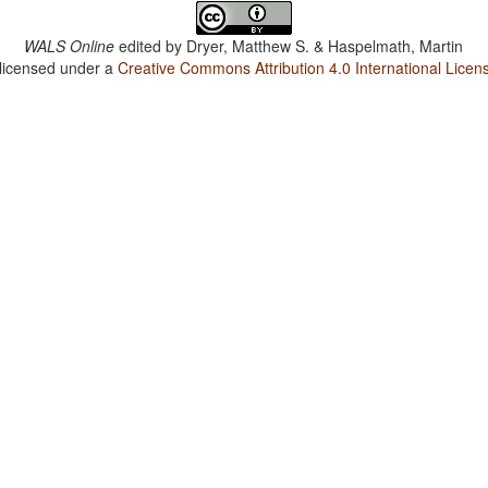
WALS Online
edited by
Dryer, Matthew S. & Haspelmath, Martin
 licensed under a
Creative Commons Attribution 4.0 International Licen