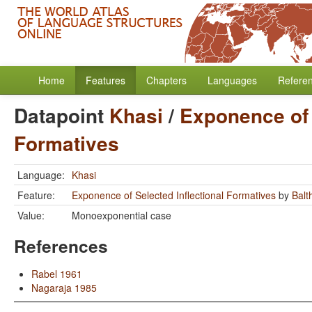
Home
Features
Chapters
Languages
Refere
Datapoint
Khasi
/
Exponence of 
Formatives
Language:
Khasi
Feature:
Exponence of Selected Inflectional Formatives
by
Balt
Value:
Monoexponential case
References
Rabel 1961
Nagaraja 1985