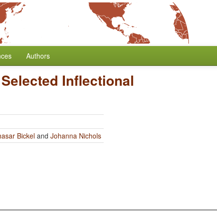
nces
Authors
Selected Inflectional
hasar Bickel
and
Johanna Nichols