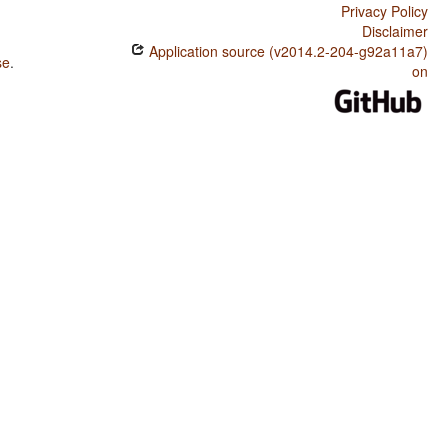
Privacy Policy
Disclaimer
Application source (v2014.2-204-g92a11a7)
se
.
on