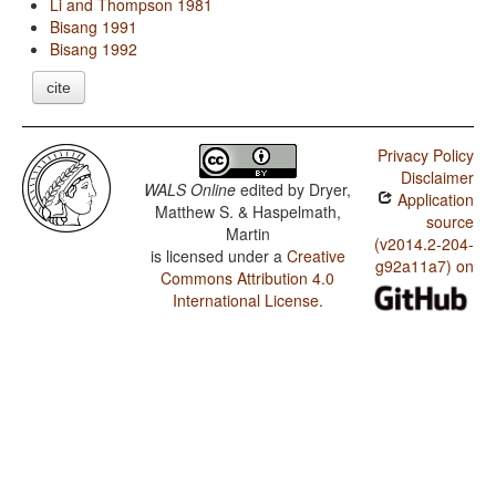
Li and Thompson 1981
Bisang 1991
Bisang 1992
cite
Privacy Policy
Disclaimer
WALS Online
edited by
Dryer,
Application
Matthew S. & Haspelmath,
source
Martin
(v2014.2-204-
is licensed under a
Creative
g92a11a7) on
Commons Attribution 4.0
International License
.