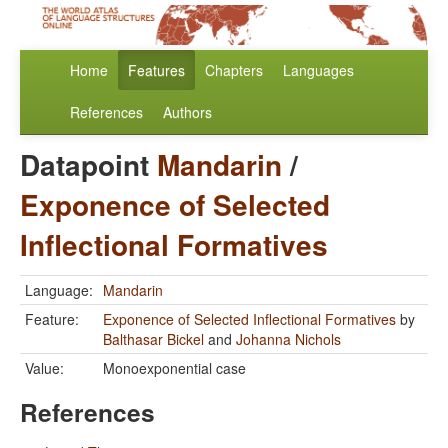
Home
Features
Chapters
Languages
References
Authors
Datapoint
Mandarin
/
Exponence of Selected
Inflectional Formatives
Language:
Mandarin
Feature:
Exponence of Selected Inflectional Formatives
by
Balthasar Bickel
and
Johanna Nichols
Value:
Monoexponential case
References