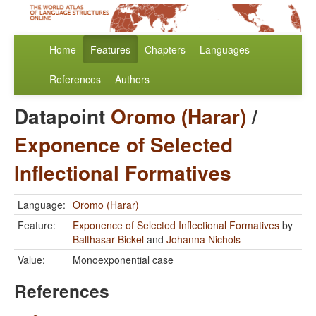
Home
Features
Chapters
Languages
References
Authors
Datapoint
Oromo (Harar)
/
Exponence of Selected
Inflectional Formatives
Language:
Oromo (Harar)
Feature:
Exponence of Selected Inflectional Formatives
by
Balthasar Bickel
and
Johanna Nichols
Value:
Monoexponential case
References