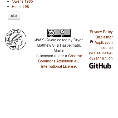
Owens 1985
Heine 1981
cite
Privacy Policy
Disclaimer
WALS Online
edited by
Dryer,
Application
Matthew S. & Haspelmath,
source
Martin
(v2014.2-204-
is licensed under a
Creative
g92a11a7) on
Commons Attribution 4.0
International License
.