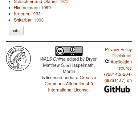
Schachter and Otanes 1972
Himmelmann 1999
Kroeger 1993
Shkarban 1998
cite
Privacy Policy
Disclaimer
WALS Online
edited by
Dryer,
Application
Matthew S. & Haspelmath,
source
Martin
(v2014.2-204-
is licensed under a
Creative
g92a11a7) on
Commons Attribution 4.0
International License
.