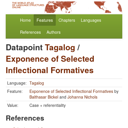
Home
Features
Chapters
Languages
References
Authors
Datapoint
Tagalog
/
Exponence of Selected
Inflectional Formatives
Language:
Tagalog
Feature:
Exponence of Selected Inflectional Formatives
by
Balthasar Bickel
and
Johanna Nichols
Value:
Case + referentiality
References