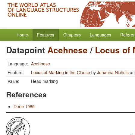
Home
Features
Chapters
Languages
Refere
Datapoint
Acehnese
/
Locus of 
Language:
Acehnese
Feature:
Locus of Marking in the Clause
by
Johanna Nichols
a
Value:
Head marking
References
Durie 1985