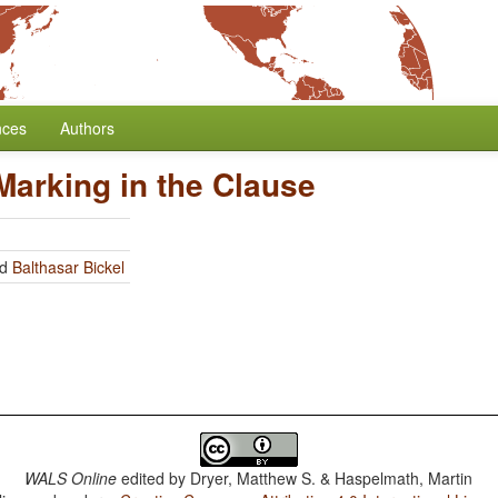
nces
Authors
Marking in the Clause
nd
Balthasar Bickel
WALS Online
edited by
Dryer, Matthew S. & Haspelmath, Martin