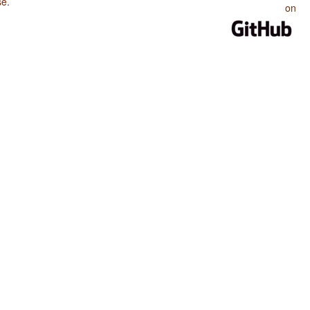
se
.
on