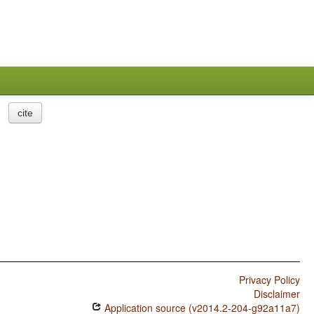
cite
Privacy Policy
Disclaimer
Application source (v2014.2-204-g92a11a7)