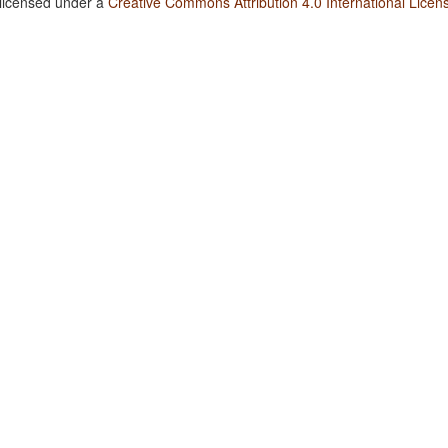
 licensed under a
Creative Commons Attribution 4.0 International Licen