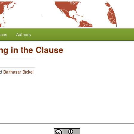
nces
Authors
ng in the Clause
nd
Balthasar Bickel