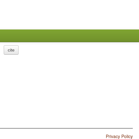
cite
Privacy Policy