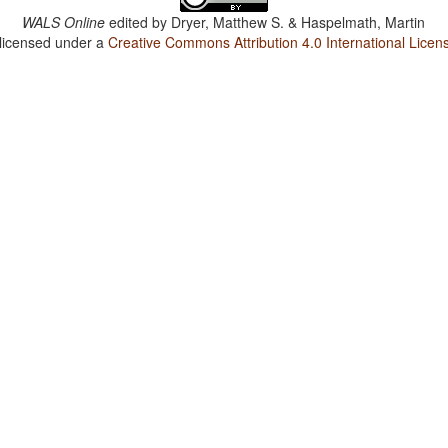
WALS Online
edited by
Dryer, Matthew S. & Haspelmath, Martin
 licensed under a
Creative Commons Attribution 4.0 International Licen