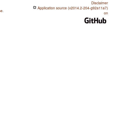
Disclaimer
Application source (v2014.2-204-g92a11a7)
se
.
on