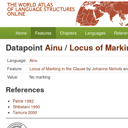
Home
Features
Chapters
Languages
Refere
Datapoint
Ainu
/
Locus of Marki
Language:
Ainu
Feature:
Locus of Marking in the Clause
by
Johanna Nichols
a
Value:
No marking
References
Patrie 1982
Shibatani 1990
Tamura 2000