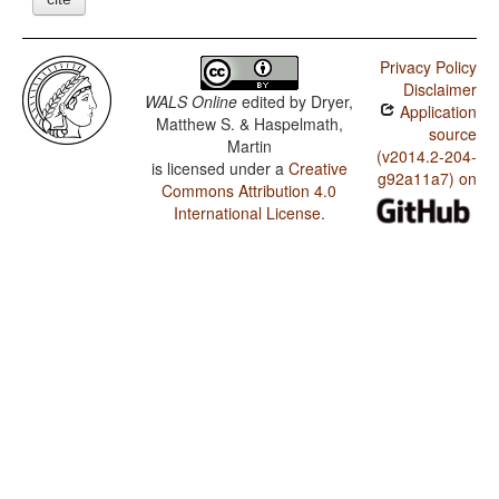
Privacy Policy
Disclaimer
WALS Online
edited by
Dryer,
Application
Matthew S. & Haspelmath,
source
Martin
(v2014.2-204-
is licensed under a
Creative
g92a11a7) on
Commons Attribution 4.0
International License
.