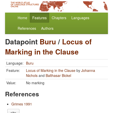
Home
Features
Chapters
Languages
References
Authors
Datapoint
Buru
/
Locus of
Marking in the Clause
Language:
Buru
Feature:
Locus of Marking in the Clause
by
Johanna
Nichols
and
Balthasar Bickel
Value:
No marking
References
Grimes 1991
cite