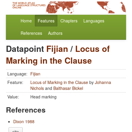
Home
Features
Chapters
Languages
References
Authors
Datapoint
Fijian
/
Locus of
Marking in the Clause
Language:
Fijian
Feature:
Locus of Marking in the Clause
by
Johanna
Nichols
and
Balthasar Bickel
Value:
Head marking
References
Dixon 1988
cite