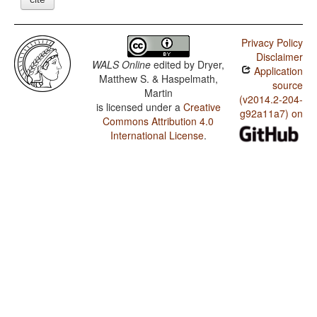
Privacy Policy
Disclaimer
WALS Online
edited by
Dryer,
Application
Matthew S. & Haspelmath,
source
Martin
(v2014.2-204-
is licensed under a
Creative
g92a11a7) on
Commons Attribution 4.0
International License
.