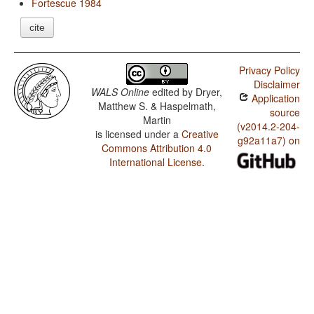
Fortescue 1984
cite
Privacy Policy
Disclaimer
WALS Online
edited by
Dryer,
Application
Matthew S. & Haspelmath,
source
Martin
(v2014.2-204-
is licensed under a
Creative
g92a11a7) on
Commons Attribution 4.0
International License
.