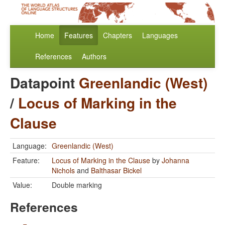
Home
Features
Chapters
Languages
References
Authors
Datapoint
Greenlandic (West)
/
Locus of Marking in the
Clause
Language:
Greenlandic (West)
Feature:
Locus of Marking in the Clause
by
Johanna
Nichols
and
Balthasar Bickel
Value:
Double marking
References