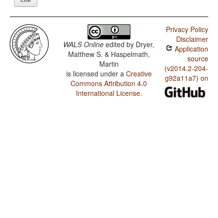
Privacy Policy
Disclaimer
WALS Online
edited by
Dryer,
Application
Matthew S. & Haspelmath,
source
Martin
(v2014.2-204-
is licensed under a
Creative
g92a11a7) on
Commons Attribution 4.0
International License
.