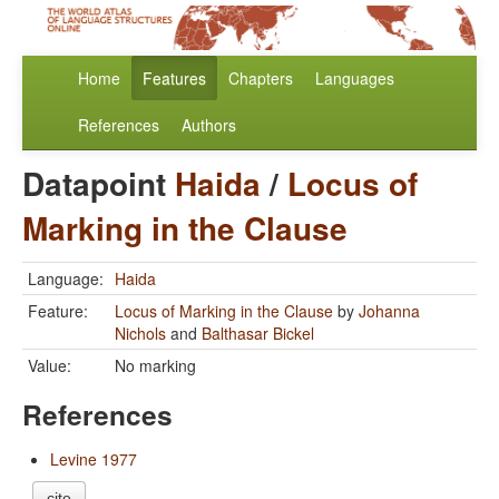
Home
Features
Chapters
Languages
References
Authors
Datapoint
Haida
/
Locus of
Marking in the Clause
Language:
Haida
Feature:
Locus of Marking in the Clause
by
Johanna
Nichols
and
Balthasar Bickel
Value:
No marking
References
Levine 1977
cite