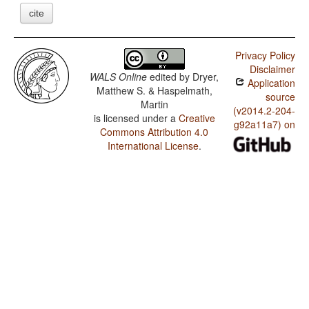
cite
Privacy Policy
Disclaimer
WALS Online
edited by
Dryer,
Application
Matthew S. & Haspelmath,
source
Martin
(v2014.2-204-
is licensed under a
Creative
g92a11a7) on
Commons Attribution 4.0
International License
.