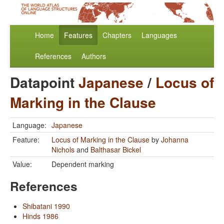
Home
Features
Chapters
Languages
References
Authors
Datapoint
Japanese
/
Locus of
Marking in the Clause
Language:
Japanese
Feature:
Locus of Marking in the Clause
by
Johanna
Nichols
and
Balthasar Bickel
Value:
Dependent marking
References
Shibatani 1990
Hinds 1986