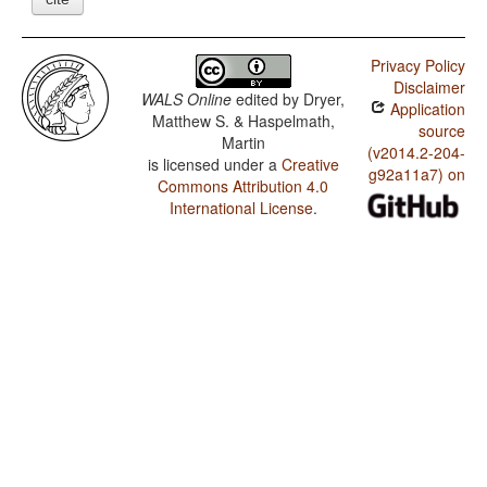
Privacy Policy
Disclaimer
WALS Online
edited by
Dryer,
Application
Matthew S. & Haspelmath,
source
Martin
(v2014.2-204-
is licensed under a
Creative
g92a11a7) on
Commons Attribution 4.0
International License
.