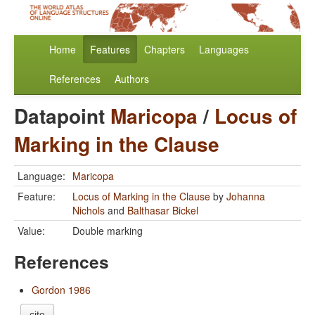
Home
Features
Chapters
Languages
References
Authors
Datapoint
Maricopa
/
Locus of
Marking in the Clause
Language:
Maricopa
Feature:
Locus of Marking in the Clause
by
Johanna
Nichols
and
Balthasar Bickel
Value:
Double marking
References
Gordon 1986
cite