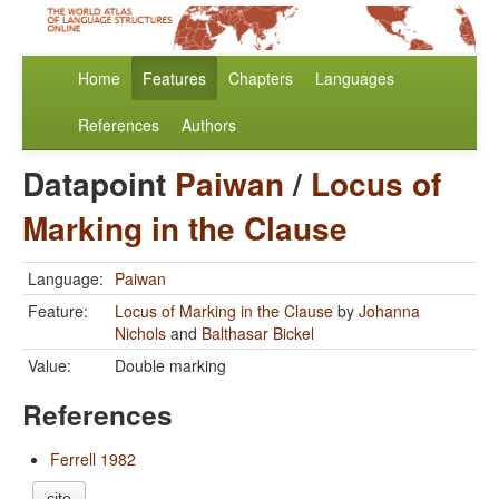
Home
Features
Chapters
Languages
References
Authors
Datapoint
Paiwan
/
Locus of
Marking in the Clause
Language:
Paiwan
Feature:
Locus of Marking in the Clause
by
Johanna
Nichols
and
Balthasar Bickel
Value:
Double marking
References
Ferrell 1982
cite