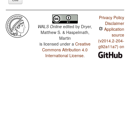
Privacy Policy
Disclaimer
WALS Online
edited by
Dryer,
Application
Matthew S. & Haspelmath,
source
Martin
(v2014.2-204-
is licensed under a
Creative
g92a11a7) on
Commons Attribution 4.0
International License
.