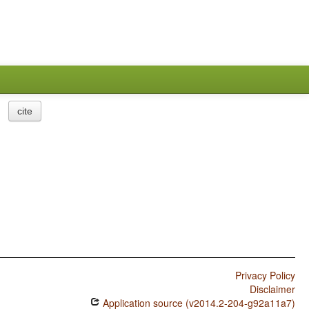
cite
Privacy Policy
Disclaimer
Application source (v2014.2-204-g92a11a7)