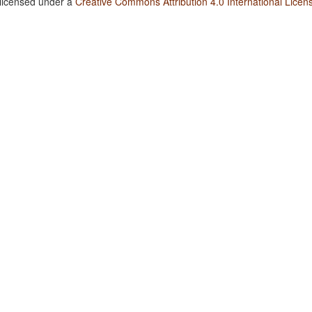
 licensed under a
Creative Commons Attribution 4.0 International Licen