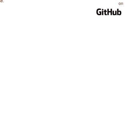
se
.
on