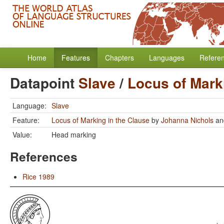
Home
Features
Chapters
Languages
Refere
Datapoint
Slave
/
Locus of Mark
Language:
Slave
Feature:
Locus of Marking in the Clause
by
Johanna Nichols
a
Value:
Head marking
References
Rice 1989