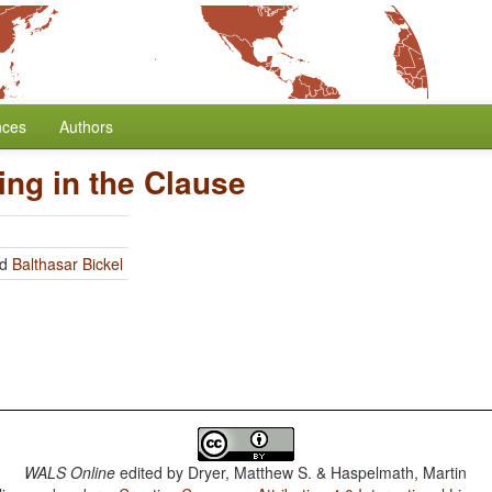
nces
Authors
ing in the Clause
nd
Balthasar Bickel
WALS Online
edited by
Dryer, Matthew S. & Haspelmath, Martin