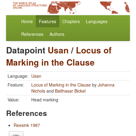
Home
Features
Chapters
Languages
References
Authors
Datapoint
Usan
/
Locus of
Marking in the Clause
Language:
Usan
Feature:
Locus of Marking in the Clause
by
Johanna
Nichols
and
Balthasar Bickel
Value:
Head marking
References
Reesink 1987
cite