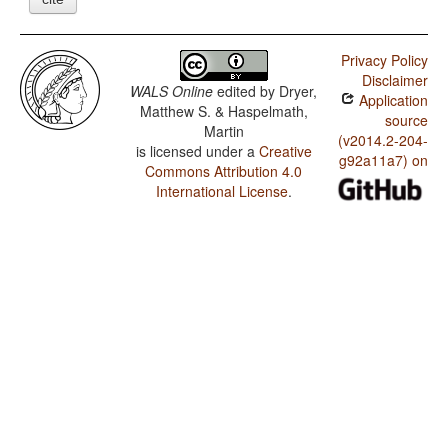
Privacy Policy
Disclaimer
WALS Online
edited by
Dryer,
Application
Matthew S. & Haspelmath,
source
Martin
(v2014.2-204-
is licensed under a
Creative
g92a11a7) on
Commons Attribution 4.0
International License
.