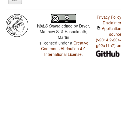
Privacy Policy
Disclaimer
WALS Online
edited by
Dryer,
Application
Matthew S. & Haspelmath,
source
Martin
(v2014.2-204-
is licensed under a
Creative
g92a11a7) on
Commons Attribution 4.0
International License
.