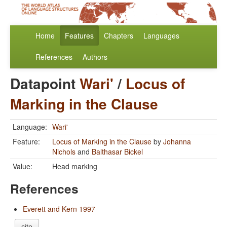
Home
Features
Chapters
Languages
References
Authors
Datapoint
Wari'
/
Locus of
Marking in the Clause
Language:
Wari'
Feature:
Locus of Marking in the Clause
by
Johanna
Nichols
and
Balthasar Bickel
Value:
Head marking
References
Everett and Kern 1997
cite