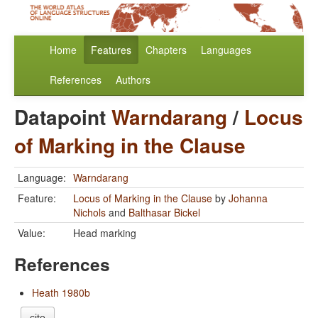
Home
Features
Chapters
Languages
References
Authors
Datapoint
Warndarang
/
Locus
of Marking in the Clause
Language:
Warndarang
Feature:
Locus of Marking in the Clause
by
Johanna
Nichols
and
Balthasar Bickel
Value:
Head marking
References
Heath 1980b
cite