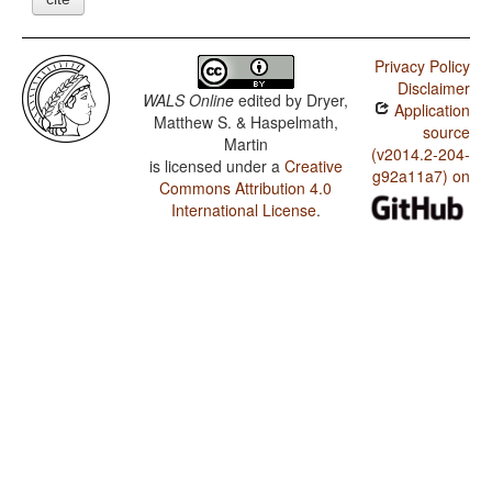
Privacy Policy
Disclaimer
WALS Online
edited by
Dryer,
Application
Matthew S. & Haspelmath,
source
Martin
(v2014.2-204-
is licensed under a
Creative
g92a11a7) on
Commons Attribution 4.0
International License
.