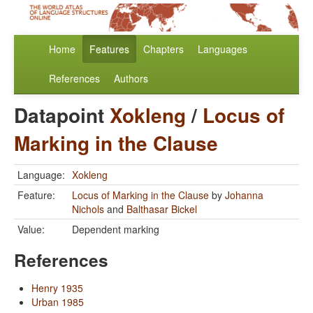
Home
Features
Chapters
Languages
References
Authors
Datapoint
Xokleng
/
Locus of
Marking in the Clause
Language:
Xokleng
Feature:
Locus of Marking in the Clause
by
Johanna
Nichols
and
Balthasar Bickel
Value:
Dependent marking
References
Henry 1935
Urban 1985