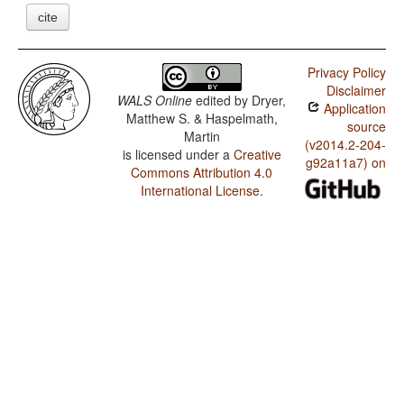
cite
Privacy Policy
Disclaimer
WALS Online
edited by
Dryer,
Application
Matthew S. & Haspelmath,
source
Martin
(v2014.2-204-
is licensed under a
Creative
g92a11a7) on
Commons Attribution 4.0
International License
.