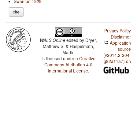
Swanton 1929
cite
Privacy Policy
Disclaimer
WALS Online
edited by
Dryer,
Application
Matthew S. & Haspelmath,
source
Martin
(v2014.2-204-
is licensed under a
Creative
g92a11a7) on
Commons Attribution 4.0
International License
.