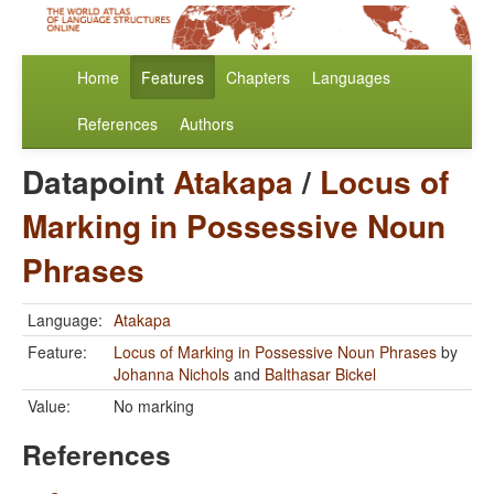
Home
Features
Chapters
Languages
References
Authors
Datapoint
Atakapa
/
Locus of
Marking in Possessive Noun
Phrases
Language:
Atakapa
Feature:
Locus of Marking in Possessive Noun Phrases
by
Johanna Nichols
and
Balthasar Bickel
Value:
No marking
References