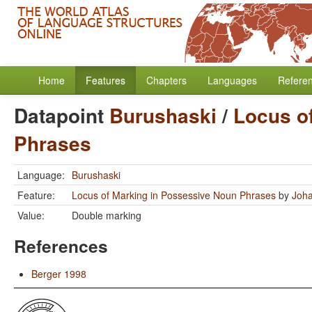
Home
Features
Chapters
Languages
Refere
Datapoint
Burushaski
/
Locus o
Phrases
Language:
Burushaski
Feature:
Locus of Marking in Possessive Noun Phrases
by
Joha
Value:
Double marking
References
Berger 1998