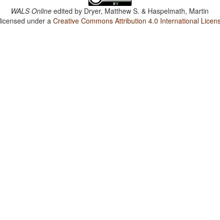
WALS Online
edited by
Dryer, Matthew S. & Haspelmath, Martin
 licensed under a
Creative Commons Attribution 4.0 International Licen