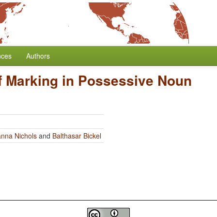
nces
Authors
f Marking in Possessive Noun
nna Nichols
and
Balthasar Bickel