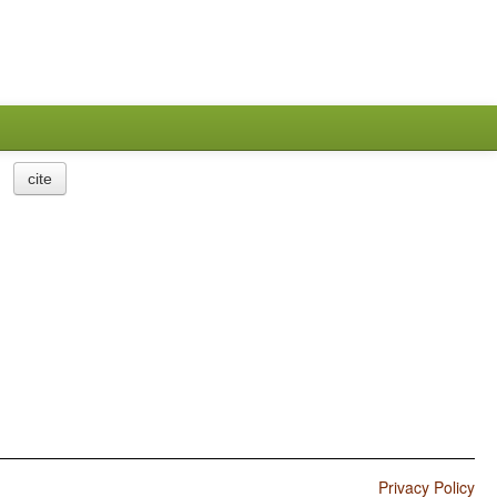
cite
Privacy Policy