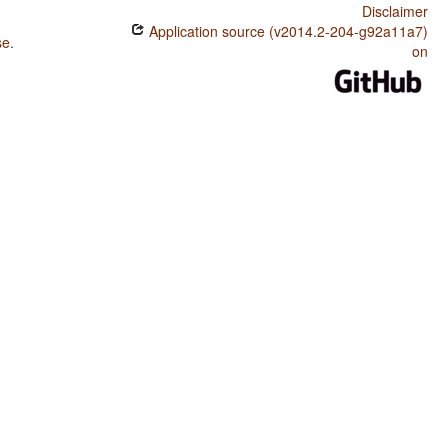
Disclaimer
Application source (v2014.2-204-g92a11a7)
se
.
on