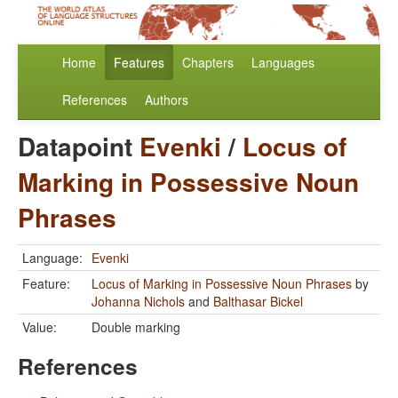
Home
Features
Chapters
Languages
References
Authors
Datapoint
Evenki
/
Locus of
Marking in Possessive Noun
Phrases
Language:
Evenki
Feature:
Locus of Marking in Possessive Noun Phrases
by
Johanna Nichols
and
Balthasar Bickel
Value:
Double marking
References