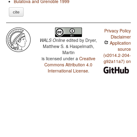
Bulatova and Grenoble 1999
cite
Privacy Policy
Disclaimer
WALS Online
edited by
Dryer,
Application
Matthew S. & Haspelmath,
source
Martin
(v2014.2-204-
is licensed under a
Creative
g92a11a7) on
Commons Attribution 4.0
International License
.