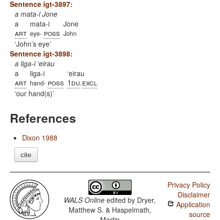
Sentence igt-3897:
a mata-i Jone
a
mata-i
Jone
art
poss
eye-
John
John’s eye
Sentence igt-3898:
a liga-i ‘eirau
a
liga-i
‘eirau
art
poss
1du
excl
hand-
.
our hand(s)
References
Dixon 1988
cite
Privacy Policy
Disclaimer
WALS Online
edited by
Dryer,
Application
Matthew S. & Haspelmath,
source
Martin