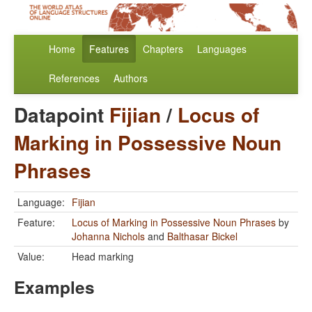
Home
Features
Chapters
Languages
References
Authors
Datapoint
Fijian
/
Locus of
Marking in Possessive Noun
Phrases
Language:
Fijian
Feature:
Locus of Marking in Possessive Noun Phrases
by
Johanna Nichols
and
Balthasar Bickel
Value:
Head marking
Examples