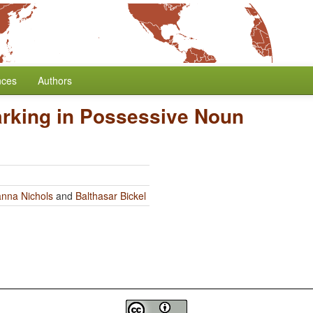
nces
Authors
rking in Possessive Noun
nna Nichols
and
Balthasar Bickel