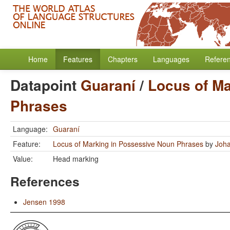
Home
Features
Chapters
Languages
Refere
Datapoint
Guaraní
/
Locus of Ma
Phrases
Language:
Guaraní
Feature:
Locus of Marking in Possessive Noun Phrases
by
Joha
Value:
Head marking
References
Jensen 1998