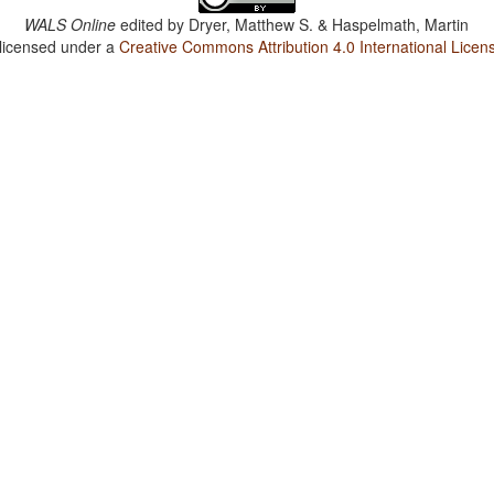
WALS Online
edited by
Dryer, Matthew S. & Haspelmath, Martin
 licensed under a
Creative Commons Attribution 4.0 International Licen