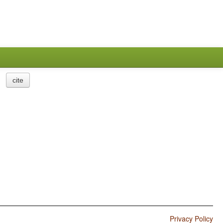
cite
Privacy Policy