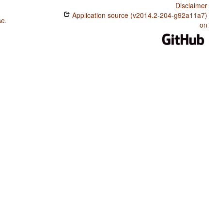
Disclaimer
Application source (v2014.2-204-g92a11a7)
se
.
on