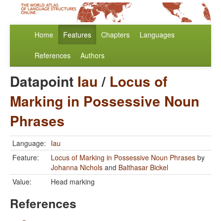
Home
Features
Chapters
Languages
References
Authors
Datapoint
Iau
/
Locus of
Marking in Possessive Noun
Phrases
Language:
Iau
Feature:
Locus of Marking in Possessive Noun Phrases
by
Johanna Nichols
and
Balthasar Bickel
Value:
Head marking
References