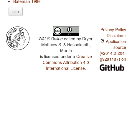
Bateman 1986
cite
Privacy Policy
Disclaimer
WALS Online
edited by
Dryer,
Application
Matthew S. & Haspelmath,
source
Martin
(v2014.2-204-
is licensed under a
Creative
g92a11a7) on
Commons Attribution 4.0
International License
.