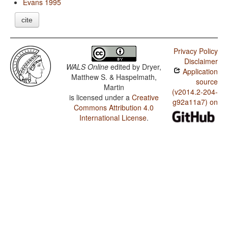
Evans 1995
cite
Privacy Policy
Disclaimer
WALS Online
edited by
Dryer,
Application
Matthew S. & Haspelmath,
source
Martin
(v2014.2-204-
is licensed under a
Creative
g92a11a7) on
Commons Attribution 4.0
International License
.