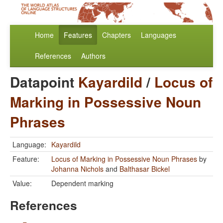
Home
Features
Chapters
Languages
References
Authors
Datapoint
Kayardild
/
Locus of
Marking in Possessive Noun
Phrases
Language:
Kayardild
Feature:
Locus of Marking in Possessive Noun Phrases
by
Johanna Nichols
and
Balthasar Bickel
Value:
Dependent marking
References