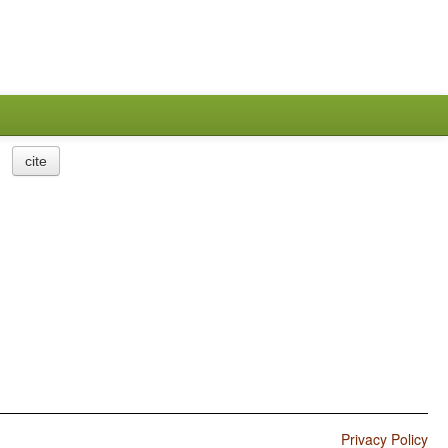
cite
Privacy Policy