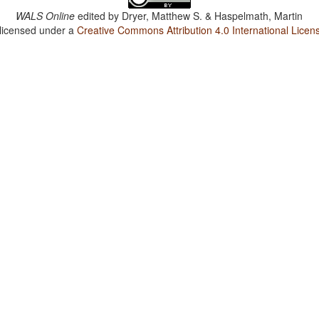
WALS Online
edited by
Dryer, Matthew S. & Haspelmath, Martin
 licensed under a
Creative Commons Attribution 4.0 International Licen