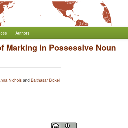
nces
Authors
f Marking in Possessive Noun
nna Nichols
and
Balthasar Bickel