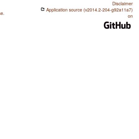
Disclaimer
Application source (v2014.2-204-g92a11a7)
se
.
on