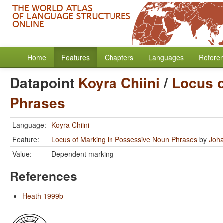
Home
Features
Chapters
Languages
Refere
Datapoint
Koyra Chiini
/
Locus o
Phrases
Language:
Koyra Chiini
Feature:
Locus of Marking in Possessive Noun Phrases
by
Joha
Value:
Dependent marking
References
Heath 1999b