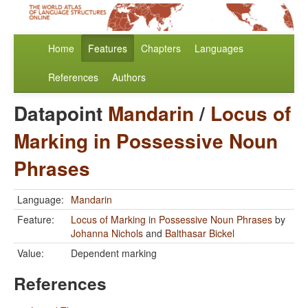
Home
Features
Chapters
Languages
References
Authors
Datapoint
Mandarin
/
Locus of
Marking in Possessive Noun
Phrases
Language:
Mandarin
Feature:
Locus of Marking in Possessive Noun Phrases
by
Johanna Nichols
and
Balthasar Bickel
Value:
Dependent marking
References