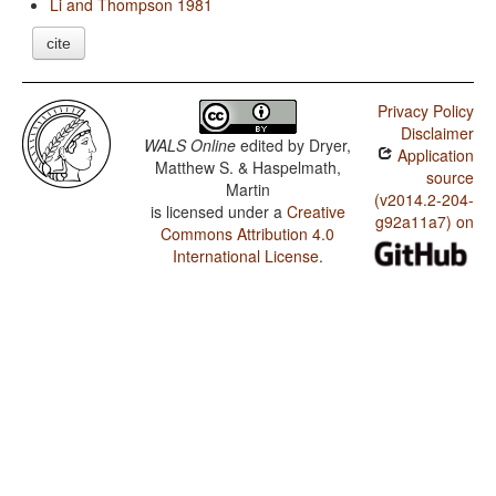
Li and Thompson 1981
cite
Privacy Policy
Disclaimer
WALS Online
edited by
Dryer,
Application
Matthew S. & Haspelmath,
source
Martin
(v2014.2-204-
is licensed under a
Creative
g92a11a7) on
Commons Attribution 4.0
International License
.