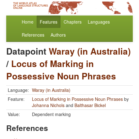
Home
Features
Chapters
Languages
References
Authors
Datapoint
Waray (in Australia)
/
Locus of Marking in
Possessive Noun Phrases
Language:
Waray (in Australia)
Feature:
Locus of Marking in Possessive Noun Phrases
by
Johanna Nichols
and
Balthasar Bickel
Value:
Dependent marking
References