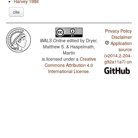
Harvey 1986
cite
Privacy Policy
Disclaimer
WALS Online
edited by
Dryer,
Application
Matthew S. & Haspelmath,
source
Martin
(v2014.2-204-
is licensed under a
Creative
g92a11a7) on
Commons Attribution 4.0
International License
.