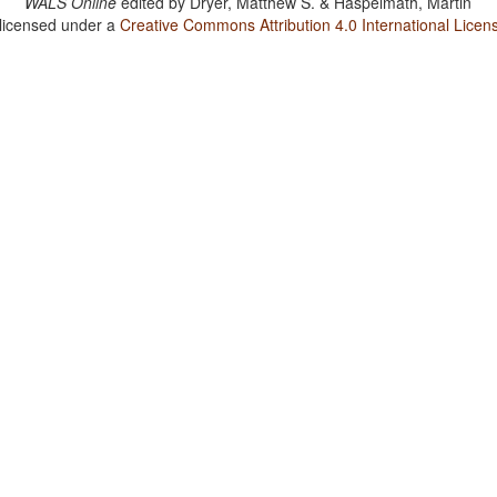
WALS Online
edited by
Dryer, Matthew S. & Haspelmath, Martin
 licensed under a
Creative Commons Attribution 4.0 International Licen