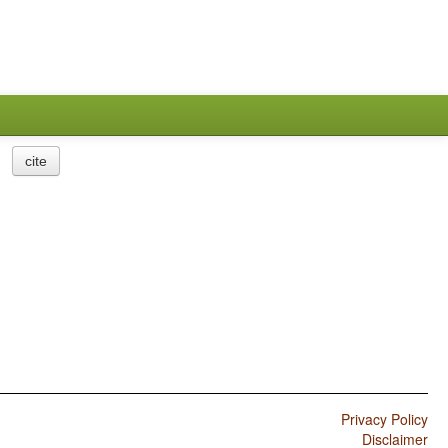
cite
Privacy Policy
Disclaimer