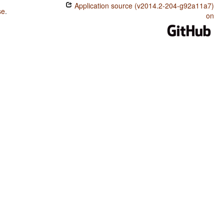
Application source (v2014.2-204-g92a11a7)
se
.
on