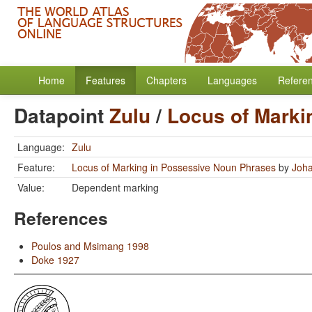
Home
Features
Chapters
Languages
Refere
Datapoint
Zulu
/
Locus of Marki
Language:
Zulu
Feature:
Locus of Marking in Possessive Noun Phrases
by
Joha
Value:
Dependent marking
References
Poulos and Msimang 1998
Doke 1927