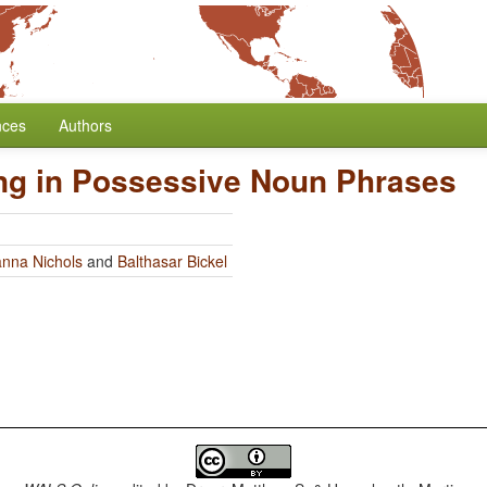
nces
Authors
ng in Possessive Noun Phrases
nna Nichols
and
Balthasar Bickel