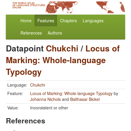
Home
Features
Chapters
Languages
References
Authors
Datapoint
Chukchi
/
Locus of
Marking: Whole-language
Typology
Language:
Chukchi
Feature:
Locus of Marking: Whole-language Typology
by
Johanna Nichols
and
Balthasar Bickel
Value:
Inconsistent or other
References