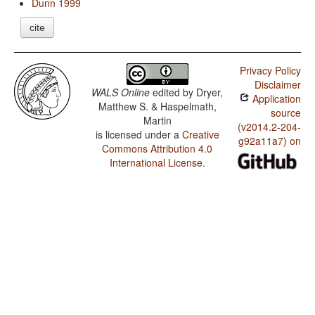
Dunn 1999
cite
Privacy Policy
Disclaimer
WALS Online
edited by
Dryer,
Application
Matthew S. & Haspelmath,
source
Martin
(v2014.2-204-
is licensed under a
Creative
g92a11a7) on
Commons Attribution 4.0
International License
.