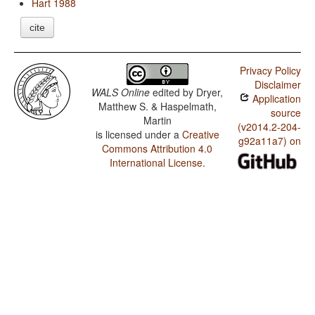
Hart 1988
cite
Privacy Policy
Disclaimer
WALS Online
edited by
Dryer,
Application
Matthew S. & Haspelmath,
source
Martin
(v2014.2-204-
is licensed under a
Creative
g92a11a7) on
Commons Attribution 4.0
International License
.