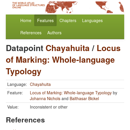
Home
Features
Chapters
Languages
References
Authors
Datapoint
Chayahuita
/
Locus
of Marking: Whole-language
Typology
Language:
Chayahuita
Feature:
Locus of Marking: Whole-language Typology
by
Johanna Nichols
and
Balthasar Bickel
Value:
Inconsistent or other
References