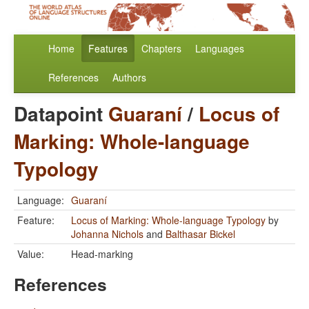
Home
Features
Chapters
Languages
References
Authors
Datapoint
Guaraní
/
Locus of
Marking: Whole-language
Typology
Language:
Guaraní
Feature:
Locus of Marking: Whole-language Typology
by
Johanna Nichols
and
Balthasar Bickel
Value:
Head-marking
References