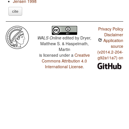
Jensen 1998
cite
Privacy Policy
Disclaimer
WALS Online
edited by
Dryer,
Application
Matthew S. & Haspelmath,
source
Martin
(v2014.2-204-
is licensed under a
Creative
g92a11a7) on
Commons Attribution 4.0
International License
.