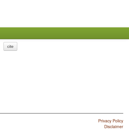
cite
Privacy Policy
Disclaimer