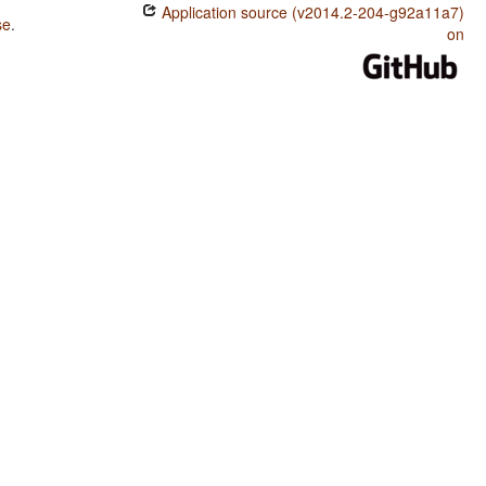
Application source (v2014.2-204-g92a11a7)
se
.
on