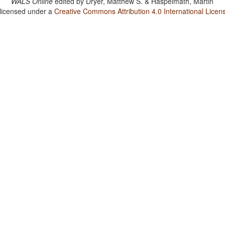
WALS Online
edited by
Dryer, Matthew S. & Haspelmath, Martin
 licensed under a
Creative Commons Attribution 4.0 International Licen