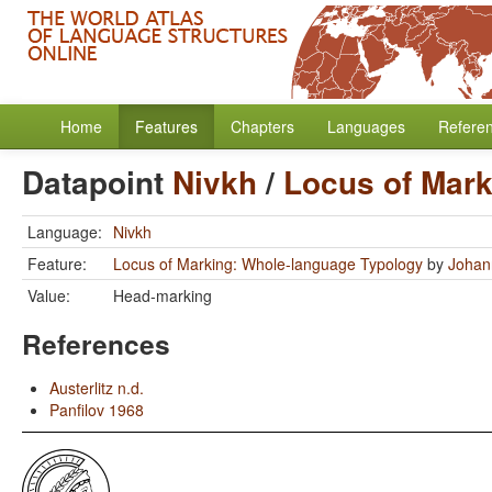
Home
Features
Chapters
Languages
Refere
Datapoint
Nivkh
/
Locus of Mark
Language:
Nivkh
Feature:
Locus of Marking: Whole-language Typology
by
Johan
Value:
Head-marking
References
Austerlitz n.d.
Panfilov 1968