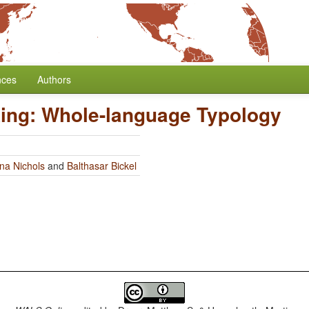
nces
Authors
ing: Whole-language Typology
na Nichols
and
Balthasar Bickel