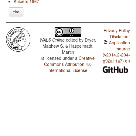
Kuipers 1967
cite
Privacy Policy
Disclaimer
WALS Online
edited by
Dryer,
Application
Matthew S. & Haspelmath,
source
Martin
(v2014.2-204-
is licensed under a
Creative
g92a11a7) on
Commons Attribution 4.0
International License
.