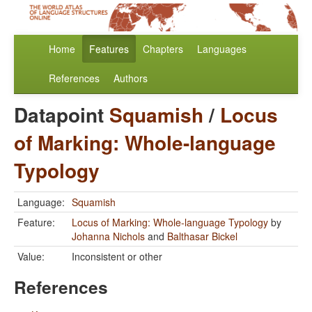
Home
Features
Chapters
Languages
References
Authors
Datapoint
Squamish
/
Locus
of Marking: Whole-language
Typology
Language:
Squamish
Feature:
Locus of Marking: Whole-language Typology
by
Johanna Nichols
and
Balthasar Bickel
Value:
Inconsistent or other
References