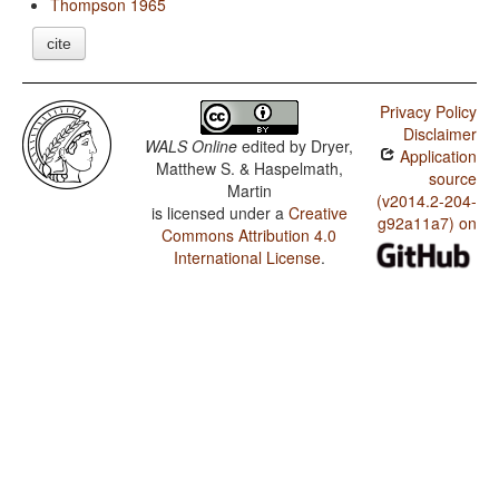
Thompson 1965
cite
Privacy Policy
Disclaimer
WALS Online
edited by
Dryer,
Application
Matthew S. & Haspelmath,
source
Martin
(v2014.2-204-
is licensed under a
Creative
g92a11a7) on
Commons Attribution 4.0
International License
.