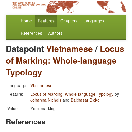
Home
Features
Chapters
Languages
References
Authors
Datapoint
Vietnamese
/
Locus
of Marking: Whole-language
Typology
Language:
Vietnamese
Feature:
Locus of Marking: Whole-language Typology
by
Johanna Nichols
and
Balthasar Bickel
Value:
Zero-marking
References