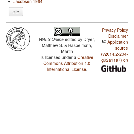
Jacobsen 1964
cite
Privacy Policy
Disclaimer
WALS Online
edited by
Dryer,
Application
Matthew S. & Haspelmath,
source
Martin
(v2014.2-204-
is licensed under a
Creative
g92a11a7) on
Commons Attribution 4.0
International License
.