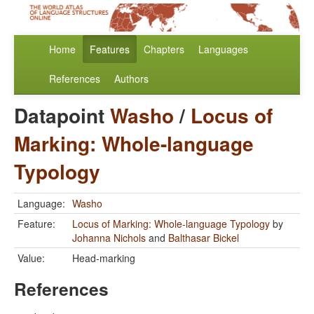
Home
Features
Chapters
Languages
References
Authors
Datapoint
Washo
/
Locus of
Marking: Whole-language
Typology
Language:
Washo
Feature:
Locus of Marking: Whole-language Typology
by
Johanna Nichols
and
Balthasar Bickel
Value:
Head-marking
References