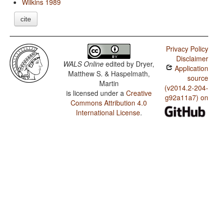
Wilkins 1989
cite
Privacy Policy
Disclaimer
WALS Online
edited by
Dryer,
Application
Matthew S. & Haspelmath,
source
Martin
(v2014.2-204-
is licensed under a
Creative
g92a11a7) on
Commons Attribution 4.0
International License
.