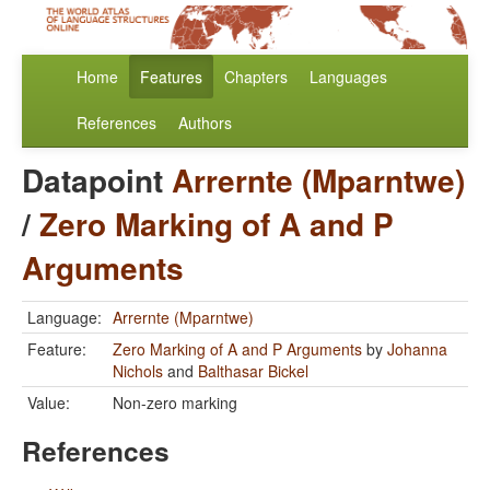
Home
Features
Chapters
Languages
References
Authors
Datapoint
Arrernte (Mparntwe)
/
Zero Marking of A and P
Arguments
Language:
Arrernte (Mparntwe)
Feature:
Zero Marking of A and P Arguments
by
Johanna
Nichols
and
Balthasar Bickel
Value:
Non-zero marking
References