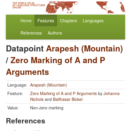
Home
Features
Chapters
Languages
References
Authors
Datapoint
Arapesh (Mountain)
/
Zero Marking of A and P
Arguments
Language:
Arapesh (Mountain)
Feature:
Zero Marking of A and P Arguments
by
Johanna
Nichols
and
Balthasar Bickel
Value:
Non-zero marking
References