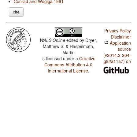
Conrad and Wogiga 1991
cite
Privacy Policy
Disclaimer
WALS Online
edited by
Dryer,
Application
Matthew S. & Haspelmath,
source
Martin
(v2014.2-204-
is licensed under a
Creative
g92a11a7) on
Commons Attribution 4.0
International License
.