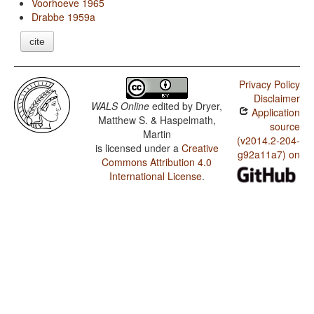
Voorhoeve 1965
Drabbe 1959a
cite
Privacy Policy
Disclaimer
WALS Online
edited by
Dryer,
Application
Matthew S. & Haspelmath,
source
Martin
(v2014.2-204-
is licensed under a
Creative
g92a11a7) on
Commons Attribution 4.0
International License
.