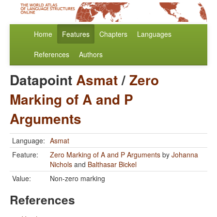
Home
Features
Chapters
Languages
References
Authors
Datapoint
Asmat
/
Zero
Marking of A and P
Arguments
Language:
Asmat
Feature:
Zero Marking of A and P Arguments
by
Johanna
Nichols
and
Balthasar Bickel
Value:
Non-zero marking
References