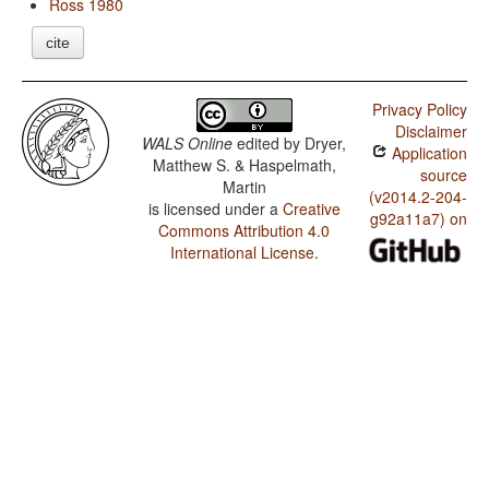
Ross 1980
cite
Privacy Policy
Disclaimer
WALS Online
edited by
Dryer,
Application
Matthew S. & Haspelmath,
source
Martin
(v2014.2-204-
is licensed under a
Creative
g92a11a7) on
Commons Attribution 4.0
International License
.