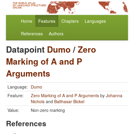
Home
Features
Chapters
Languages
References
Authors
Datapoint
Dumo
/
Zero
Marking of A and P
Arguments
Language:
Dumo
Feature:
Zero Marking of A and P Arguments
by
Johanna
Nichols
and
Balthasar Bickel
Value:
Non-zero marking
References