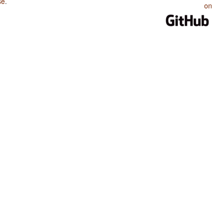
se
.
on