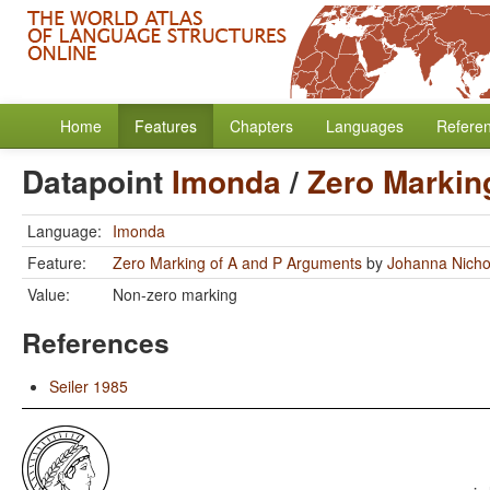
Home
Features
Chapters
Languages
Refere
Datapoint
Imonda
/
Zero Markin
Language:
Imonda
Feature:
Zero Marking of A and P Arguments
by
Johanna Nicho
Value:
Non-zero marking
References
Seiler 1985