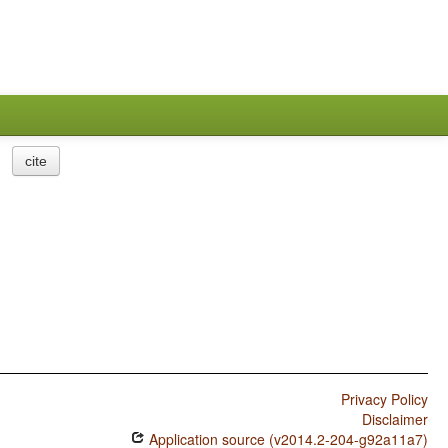
cite
Privacy Policy
Disclaimer
Application source (v2014.2-204-g92a11a7)