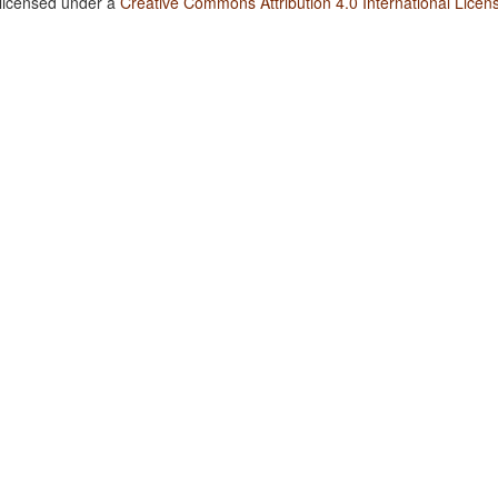
 licensed under a
Creative Commons Attribution 4.0 International Licen