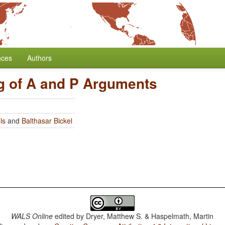
nces
Authors
g of A and P Arguments
ls
and
Balthasar Bickel
WALS Online
edited by
Dryer, Matthew S. & Haspelmath, Martin