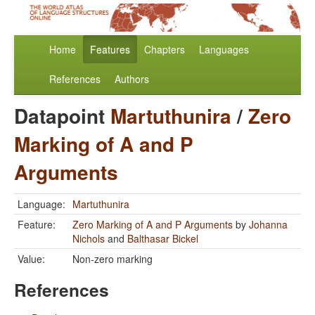
Home
Features
Chapters
Languages
References
Authors
Datapoint
Martuthunira
/
Zero
Marking of A and P
Arguments
Language:
Martuthunira
Feature:
Zero Marking of A and P Arguments
by
Johanna
Nichols
and
Balthasar Bickel
Value:
Non-zero marking
References