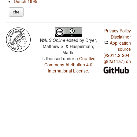
Dench 1995
cite
Privacy Policy
Disclaimer
WALS Online
edited by
Dryer,
Application
Matthew S. & Haspelmath,
source
Martin
(v2014.2-204-
is licensed under a
Creative
g92a11a7) on
Commons Attribution 4.0
International License
.