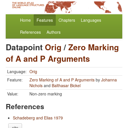
Home
Features
Chapters
Languages
References
Authors
Datapoint
Orig
/
Zero Marking
of A and P Arguments
Language:
Orig
Feature:
Zero Marking of A and P Arguments
by
Johanna
Nichols
and
Balthasar Bickel
Value:
Non-zero marking
References
Schadeberg and Elias 1979
cite