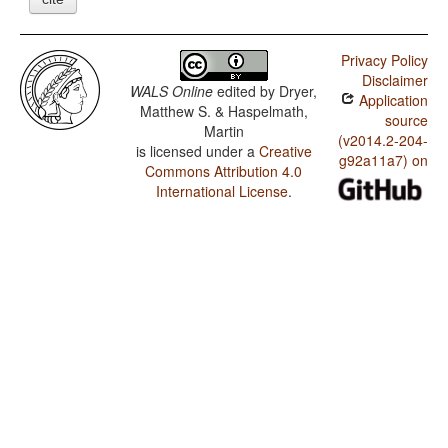
Privacy Policy
Disclaimer
WALS Online
edited by
Dryer,
Application
Matthew S. & Haspelmath,
source
Martin
(v2014.2-204-
is licensed under a
Creative
g92a11a7) on
Commons Attribution 4.0
International License
.