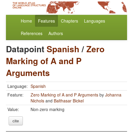
Home
Features
Chapters
Languages
References
Authors
Datapoint
Spanish
/
Zero
Marking of A and P
Arguments
Language:
Spanish
Feature:
Zero Marking of A and P Arguments
by
Johanna
Nichols
and
Balthasar Bickel
Value:
Non-zero marking
cite