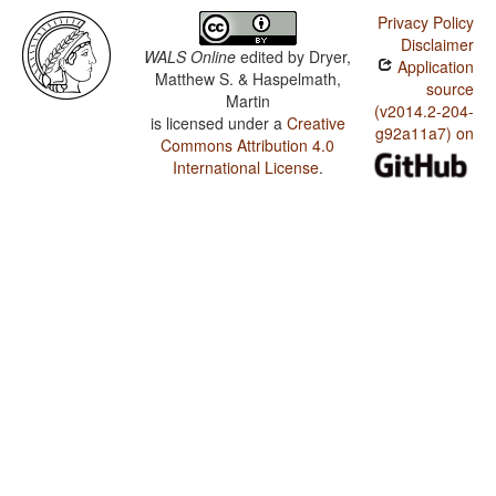
Privacy Policy
Disclaimer
WALS Online
edited by
Dryer,
Application
Matthew S. & Haspelmath,
source
Martin
(v2014.2-204-
is licensed under a
Creative
g92a11a7) on
Commons Attribution 4.0
International License
.