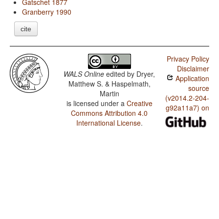
Gatschet 1877
Granberry 1990
cite
Privacy Policy
Disclaimer
WALS Online
edited by
Dryer,
Application
Matthew S. & Haspelmath,
source
Martin
(v2014.2-204-
is licensed under a
Creative
g92a11a7) on
Commons Attribution 4.0
International License
.