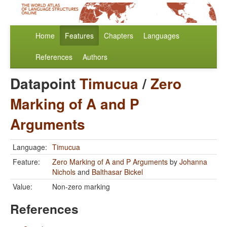
Home
Features
Chapters
Languages
References
Authors
Datapoint
Timucua
/
Zero
Marking of A and P
Arguments
Language:
Timucua
Feature:
Zero Marking of A and P Arguments
by
Johanna
Nichols
and
Balthasar Bickel
Value:
Non-zero marking
References