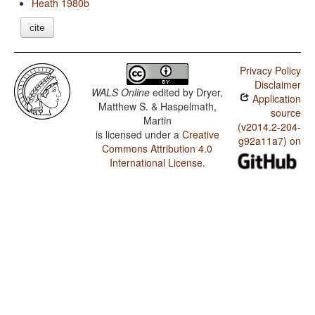
Heath 1980b
cite
Privacy Policy
Disclaimer
WALS Online
edited by
Dryer,
Application
Matthew S. & Haspelmath,
source
Martin
(v2014.2-204-
is licensed under a
Creative
g92a11a7) on
Commons Attribution 4.0
International License
.