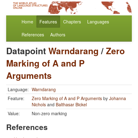
Home
Features
Chapters
Languages
References
Authors
Datapoint
Warndarang
/
Zero
Marking of A and P
Arguments
Language:
Warndarang
Feature:
Zero Marking of A and P Arguments
by
Johanna
Nichols
and
Balthasar Bickel
Value:
Non-zero marking
References