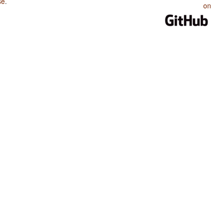
se
.
on