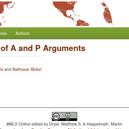
nces
Authors
 of A and P Arguments
ls
and
Balthasar Bickel
WALS Online
edited by
Dryer, Matthew S. & Haspelmath, Martin