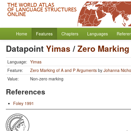
Home
Features
Chapters
Languages
Refere
Datapoint
Yimas
/
Zero Marking
Language:
Yimas
Feature:
Zero Marking of A and P Arguments
by
Johanna Nicho
Value:
Non-zero marking
References
Foley 1991