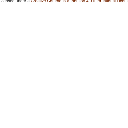
 licensed under a
Creative Commons Attribution 4.0 International Licen