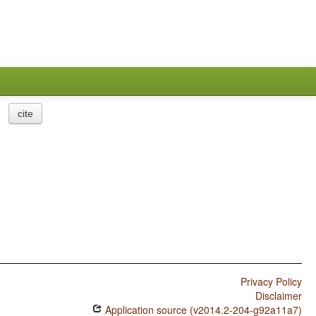
cite
Privacy Policy
Disclaimer
Application source (v2014.2-204-g92a11a7)