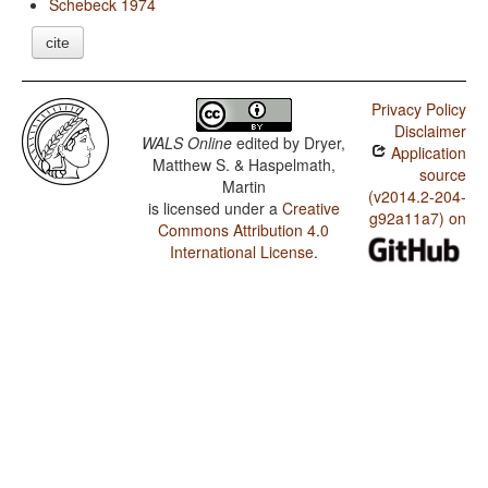
Schebeck 1974
cite
Privacy Policy
Disclaimer
WALS Online
edited by
Dryer,
Application
Matthew S. & Haspelmath,
source
Martin
(v2014.2-204-
is licensed under a
Creative
g92a11a7) on
Commons Attribution 4.0
International License
.