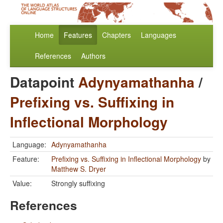
Home
Features
Chapters
Languages
References
Authors
Datapoint
Adynyamathanha
/
Prefixing vs. Suffixing in
Inflectional Morphology
Language:
Adynyamathanha
Feature:
Prefixing vs. Suffixing in Inflectional Morphology
by
Matthew S. Dryer
Value:
Strongly suffixing
References