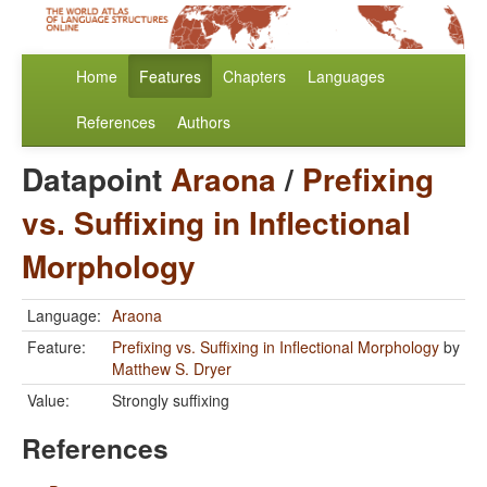
Home
Features
Chapters
Languages
References
Authors
Datapoint
Araona
/
Prefixing
vs. Suffixing in Inflectional
Morphology
Language:
Araona
Feature:
Prefixing vs. Suffixing in Inflectional Morphology
by
Matthew S. Dryer
Value:
Strongly suffixing
References