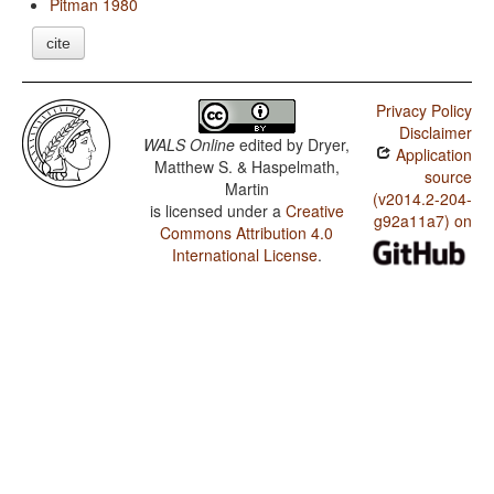
Pitman 1980
cite
Privacy Policy
Disclaimer
WALS Online
edited by
Dryer,
Application
Matthew S. & Haspelmath,
source
Martin
(v2014.2-204-
is licensed under a
Creative
g92a11a7) on
Commons Attribution 4.0
International License
.